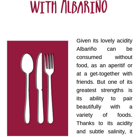
with Albariño
Given its lovely acidity
Albariño can be
consumed without
food, as an aperitif or
at a get-together with
friends. But one of its
greatest strengths is
its ability to pair
beautifully with a
variety of foods.
Thanks to its acidity
and subtle salinity, it