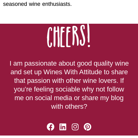
seasoned wine enthusiasts.
Cheers!
I am passionate about good quality wine
and set up Wines With Attitude to share
that passion with other wine lovers. If
you’re feeling sociable why not follow
me on social media or share my blog
with others?