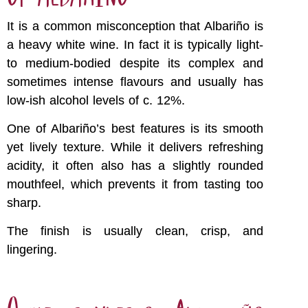
It is a common misconception that Albariño is
a heavy white wine. In fact it is typically light-
to medium-bodied despite its complex and
sometimes intense flavours and usually has
low-ish alcohol levels of c. 12%.
One of Albariño’s best features is its smooth
yet lively texture. While it delivers refreshing
acidity, it often also has a slightly rounded
mouthfeel, which prevents it from tasting too
sharp.
The finish is usually clean, crisp, and
lingering.