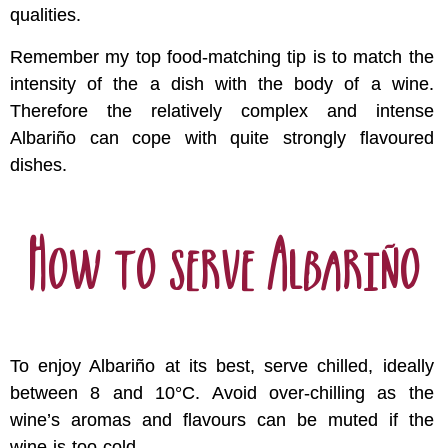
qualities.
Remember my top food-matching tip is to match the
intensity of the a dish with the body of a wine.
Therefore the relatively complex and intense
Albariño can cope with quite strongly flavoured
dishes.
How to serve Albariño
To enjoy Albariño at its best, serve chilled, ideally
between 8 and 10°C. Avoid over-chilling as the
wine’s aromas and flavours can be muted if the
wine is too cold.