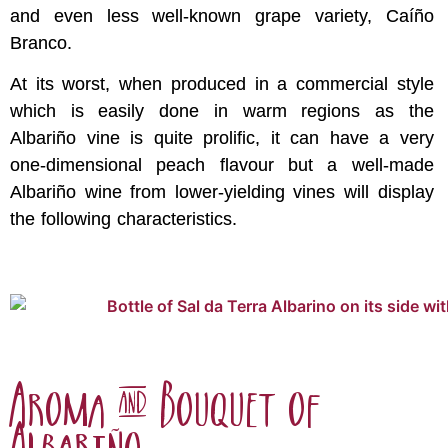
and even less well-known grape variety, Caíño
Branco.
At its worst, when produced in a commercial style
which is easily done in warm regions as the
Albariño vine is quite prolific, it can have a very
one-dimensional peach flavour but a well-made
Albariño wine from lower-yielding vines will display
the following characteristics.
Aroma & Bouquet of
Albariño