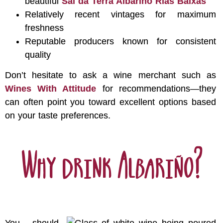
beautiful
Sal da Terra Albariño Rías Baixas
Relatively recent vintages for maximum
freshness
Reputable producers known for consistent
quality
Don’t hesitate to ask a wine merchant such as
Wines With Attitude
for recommendations—they
can often point you toward excellent options based
on your taste preferences.
Why drink Albariño?