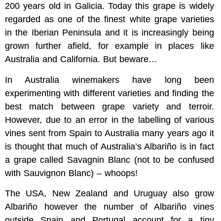
200 years old in Galicia. Today this grape is widely
regarded as one of the finest white grape varieties
in the Iberian Peninsula and it is increasingly being
grown further afield, for example in places like
Australia and California. But beware…
In Australia winemakers have long been
experimenting with different varieties and finding the
best match between grape variety and terroir.
However, due to an error in the labelling of various
vines sent from Spain to Australia many years ago it
is thought that much of Australia’s Albariño is in fact
a grape called Savagnin Blanc (not to be confused
with Sauvignon Blanc) – whoops!
The USA, New Zealand and Uruguay also grow
Albariño however the number of Albariño vines
outside Spain and Portugal account for a tiny