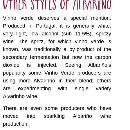
Other styles of Albariño
Vinho verde deserves a special mention.
Produced in Portugal, it is generally white,
very light, low alcohol (sub 11.5%), spritzy
wine. The spritz, for which vinho verde is
known, was traditionally a by-product of the
secondary fermentation but now the carbon
dioxide is injected. Seeing Albariño’s
popularity some Vinho Verde producers are
using more Alvarinho in their blend; others
are experimenting with single variety
Alvarinho wine.
There are even some producers who have
moved into sparkling Albariño wine
production.