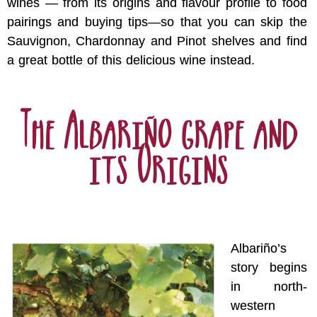
wines — from its origins and flavour profile to food
pairings and buying tips—so that you can skip the
Sauvignon, Chardonnay and Pinot shelves and find
a great bottle of this delicious wine instead.
The Albariño grape and
its Origins
Albariño’s
story begins
in north-
western