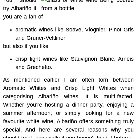
You should
try Albariño if
you are a fan of
aromatic wines like Soave, Viognier, Pinot Gris
and Grüner-Veltliner
but also if you like
crisp light wines like Sauvignon Blanc, Arneis
and Grechetto.
As mentioned earlier I am often torn between
Aromatic Whites and Crisp Light Whites when
categorising Albariño wines. It is multi-facted.
Whether you’re hosting a dinner party, enjoying a
summer afternoon, or simply looking for a new
favourite white wine, Albariño offers something truly
special. And here are several reasons why you