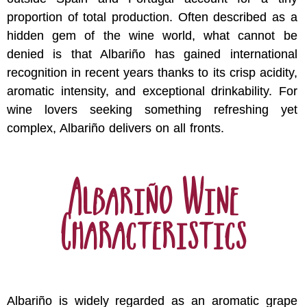
proportion of total production. Often described as a
hidden gem of the wine world, what cannot be
denied is that Albariño has gained international
recognition in recent years thanks to its crisp acidity,
aromatic intensity, and exceptional drinkability. For
wine lovers seeking something refreshing yet
complex, Albariño delivers on all fronts.
Albariño Wine
Characteristics
Albariño is widely regarded as an aromatic grape