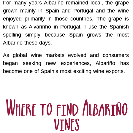
For many years Albariño remained local, the grape
grown mainly in Spain and Portugal and the wine
enjoyed primarily in those countries. The grape is
known as Alvarinho in Portugal. I use the Spanish
spelling simply because Spain grows the most
Albariño these days.
As global wine markets evolved and consumers
began seeking new experiences, Albariño has
become one of Spain’s most exciting wine exports.
Where to find Albariño
vines