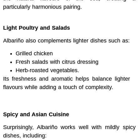
particularly harmonious pairing.
Light Poultry and Salads
Albariño also complements lighter dishes such as:
Grilled chicken
Fresh salads with citrus dressing
Herb-roasted vegetables.
Its freshness and aromatic helps balance lighter
flavours while adding a touch of complexity.
Spicy and Asian Cuisine
Surprisingly, Albariño works well with mildly spicy
dishes, including: