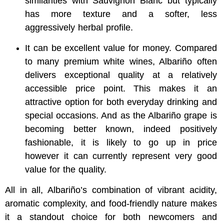
similarities with Sauvignon Blanc but typically
has more texture and a softer, less
aggressively herbal profile.
It can be excellent value for money. Compared
to many premium white wines, Albariño often
delivers exceptional quality at a relatively
accessible price point. This makes it an
attractive option for both everyday drinking and
special occasions. And as the Albariño grape is
becoming better known, indeed positively
fashionable, it is likely to go up in price
however it can currently represent very good
value for the quality.
All in all, Albariño’s combination of vibrant acidity,
aromatic complexity, and food-friendly nature makes
it a standout choice for both newcomers and