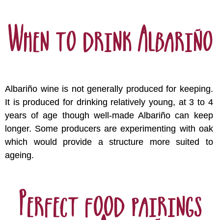
When to drink Albariño
Albariño wine is not generally produced for keeping.
It is produced for drinking relatively young, at 3 to 4
years of age though well-made Albariño can keep
longer. Some producers are experimenting with oak
which would provide a structure more suited to
ageing.
Perfect food pairings