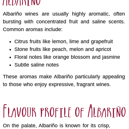
Albariño wines are usually highly aromatic, often
bursting with concentrated fruit and saline scents.
Common aromas include:
Citrus fruits like lemon, lime and grapefruit
Stone fruits like peach, melon and apricot
Floral notes like orange blossom and jasmine
Subtle saline notes
These aromas make Albariño particularly appealing
to those who enjoy expressive, fragrant wines.
Flavour profile of Albariño
On the palate, Albariño is known for its crisp,