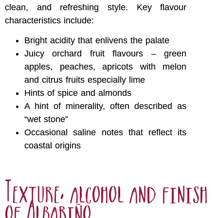
clean, and refreshing style. Key flavour
characteristics include:
Bright acidity that enlivens the palate
Juicy orchard fruit flavours – green
apples, peaches, apricots with melon
and citrus fruits especially lime
Hints of spice and almonds
A hint of minerality, often described as
“wet stone”
Occasional saline notes that reflect its
coastal origins
Texture, alcohol and finish
of Albariño