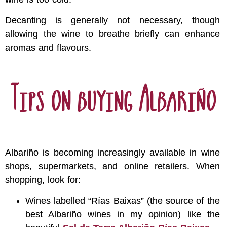
Decanting is generally not necessary, though
allowing the wine to breathe briefly can enhance
aromas and flavours.
Tips on buying Albariño
Albariño is becoming increasingly available in wine
shops, supermarkets, and online retailers. When
shopping, look for:
Wines labelled “Rías Baixas” (the source of the
best Albariño wines in my opinion) like the