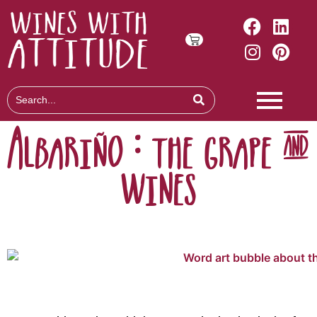
Albariño : the grape &
wines