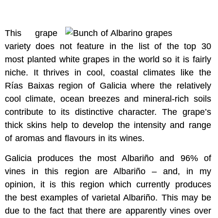
This grape
variety does not feature in the list of the top 30
most planted white grapes in the world so it is fairly
niche. It thrives in cool, coastal climates like the
Rías Baixas region of Galicia where the relatively
cool climate, ocean breezes and mineral-rich soils
contribute to its distinctive character. The grape’s
thick skins help to develop the intensity and range
of aromas and flavours in its wines.
Galicia produces the most Albariño and 96% of
vines in this region are Albariño – and, in my
opinion, it is this region which currently produces
the best examples of varietal Albariño. This may be
due to the fact that there are apparently vines over