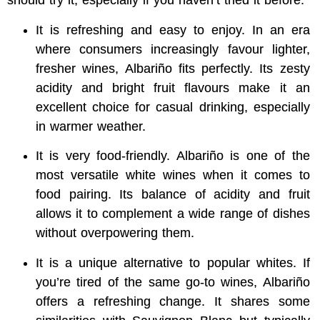
should try it, especially if you haven’t tried it before:
It is refreshing and easy to enjoy.
In an era
where consumers increasingly favour lighter,
fresher wines, Albariño fits perfectly. Its zesty
acidity and bright fruit flavours make it an
excellent choice for casual drinking, especially
in warmer weather.
It is very food-friendly. Albariño is one of the
most versatile white wines when it comes to
food pairing. Its balance of acidity and fruit
allows it to complement a wide range of dishes
without overpowering them.
It is a unique alternative to popular whites. If
you’re tired of the same go-to wines, Albariño
offers a refreshing change. It shares some