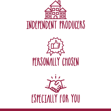
independent producers
personally chosen
especially for you