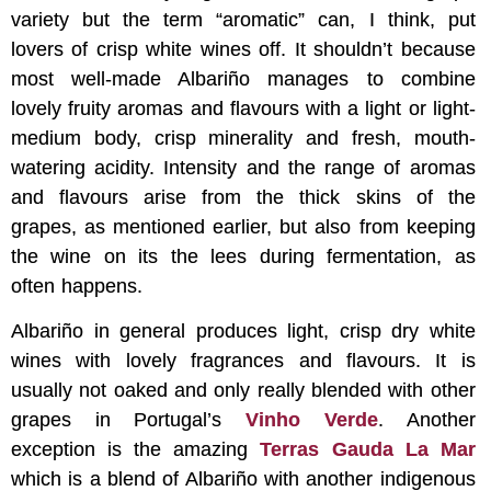
variety but the term “aromatic” can, I think, put
lovers of crisp white wines off. It shouldn’t because
most well-made Albariño manages to combine
lovely fruity aromas and flavours with a light or light-
medium body, crisp minerality and fresh, mouth-
watering acidity. Intensity and the range of aromas
and flavours arise from the thick skins of the
grapes, as mentioned earlier, but also from keeping
the wine on its the lees during fermentation, as
often happens.
Albariño in general produces light, crisp dry white
wines with lovely fragrances and flavours. It is
usually not oaked and only really blended with other
grapes in Portugal’s
Vinho Verde
. Another
exception is the amazing
Terras Gauda La Mar
which is a blend of Albariño with another indigenous