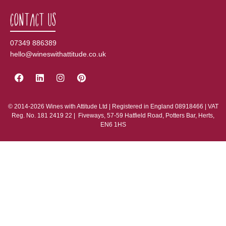
Contact Us
07349 886389
hello@wineswithattitude.co.uk
© 2014-2026 Wines with Attitude Ltd | Registered in England 08918466 | VAT
Reg. No. 181 2419 22 | Fiveways, 57-59 Hatfield Road, Potters Bar, Herts,
EN6 1HS