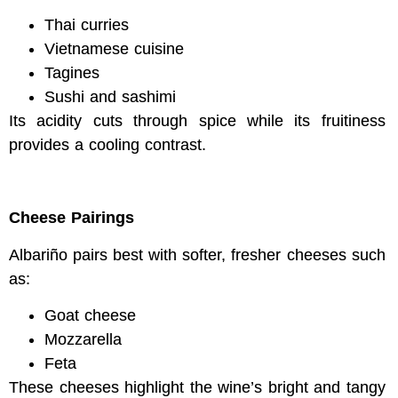
Thai curries
Vietnamese cuisine
Tagines
Sushi and sashimi
Its acidity cuts through spice while its fruitiness
provides a cooling contrast.
Cheese Pairings
Albariño pairs best with softer, fresher cheeses such
as:
Goat cheese
Mozzarella
Feta
These cheeses highlight the wine’s bright and tangy