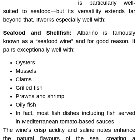
is particularly well-
suited to seafood—but its versatility extends far
beyond that. Itworks especially well with:
Seafood and Shellfish:
Albariño is famously
known as a “seafood wine” and for good reason. It
pairs exceptionally well with:
Oysters
Mussels
Clams
Grilled fish
Prawns and shrimp
Oily fish
In fact, most fish dishes including fish served
in Mediterranean tomato-based sauces
The wine’s crisp acidity and saline notes enhance
the natural flavours of the sea, creating a