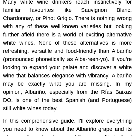
Many white wine drinkers reach instinctively for
familiar favourites like Sauvignon Blanc,
Chardonnay, or Pinot Grigio. There is nothing wrong
with any of these well-known varieties but looking
further afield there is a world of exciting alternative
white wines. None of these alternatives is more
refreshing, versatile and food-friendly than Albariño
(pronounced phonetically as Alba-reen-yo). If you’re
looking to expand your palate and discover a white
wine that balances elegance with vibrancy, Albariño
may be exactly what you are missing. In my
opinion, Albariño, especially from the Rías Baixas
DO, is one of the best Spanish (and Portuguese)
still white wines today.
In this comprehensive guide, I’ll explore everything
you need to know about the Albariño grape and its