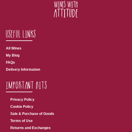
Useful Links
All Wines
My Blog
FAQs
Delivery Information
Important Bits
Privacy Policy
Cookie Policy
Sale & Purchase of Goods
Terms of Use
Returns and Exchanges