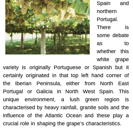
Spain and
northern
Portugal.
There is
some debate
as to
whether this
white grape
variety is originally Portuguese or Spanish but it
certainly originated in that top left hand corner of
the Iberian Peninsula, either from North East
Portugal or Galicia in North West Spain. This
unique environment, a lush green region is
characterised by heavy rainfall, granite soils and the
influence of the Atlantic Ocean and these play a
crucial role in shaping the grape’s characteristics.