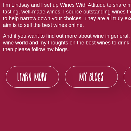
I’m Lindsay and I set up Wines With Attitude to share m
tasting, well-made wines. I source outstanding wines f
to help narrow down your choices. They are all truly e
aim is to sell the best wines online.
And if you want to find out more about wine in general, 
wine world and my thoughts on the best wines to drink w
then please follow my blogs.
LEARN MORE
MY BLOGS