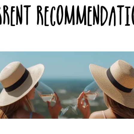
rrent Recommendati