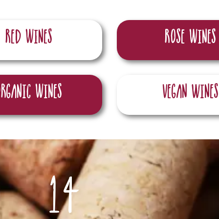
Red wines
RosE wines
Organic wines
Vegan Wines
14