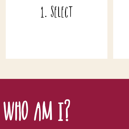
different wines - or 12 or 18 etc. And if
a
1. Select
you decide to buy 12 bottles of any one
d
wine, you qualify for a 5% discount on
xxx
that case.
Who am I?