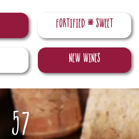
Fortified & sweet
New wines
57