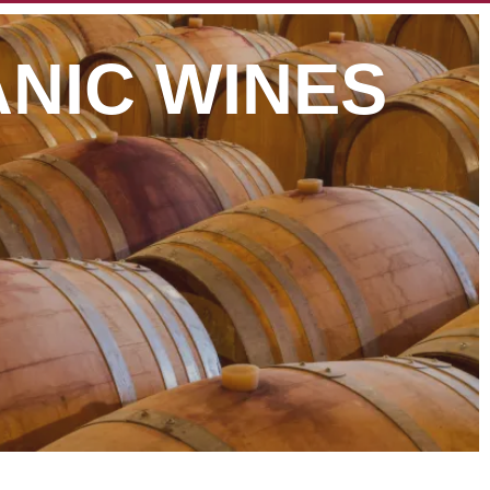
NIC WINES