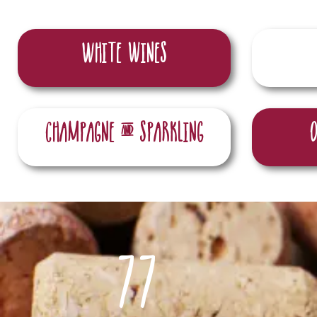
White wines
champagne & sparkling
77