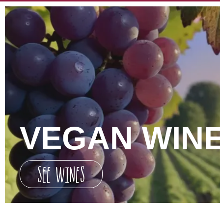
VEGAN WIN
SEE WINES