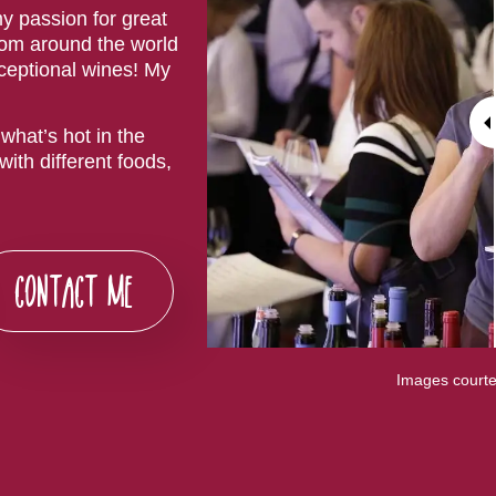
y passion for great
rom around the world
xceptional wines! My
what’s hot in the
ith different foods,
CONTACT ME
Images courte