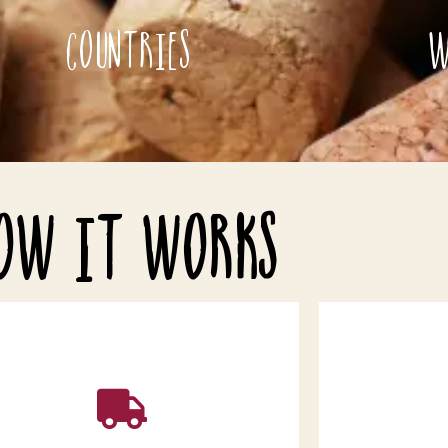
Countries
W
ow it works
Add the bottles to your basket and
follow the instructions throughout the
After yo
heckout process. Remember to leave
confirmed, I