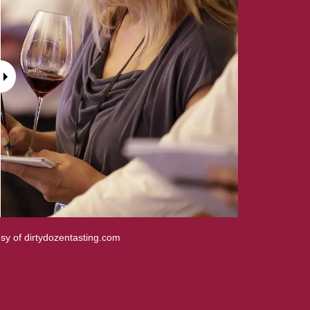
sy of dirtydozentasting.com