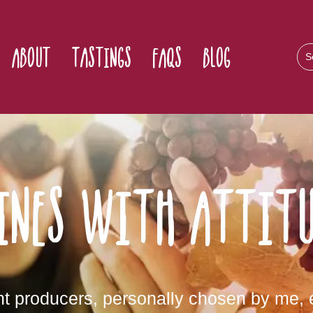
About
Tastings
FAQs
Blog
ines with attitu
 producers, personally chosen by me, e