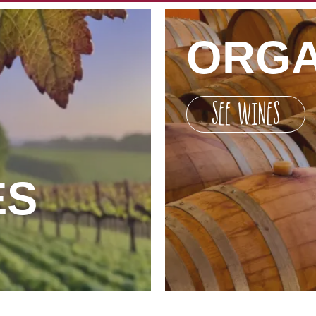
ORGA
SEE WINES
ES