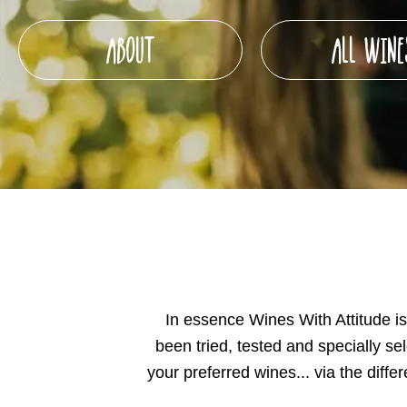
ABOUT
ALL WINE
In essence Wines With Attitude is 
been tried, tested and specially se
your preferred wines... via the dif