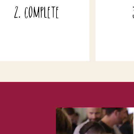
ny notes if you would like to give any
your wine h
2. Complete
elivery instructions, make your order
it has arriv
a gift, book a local delivery or if you
b
xxx
have any questions!