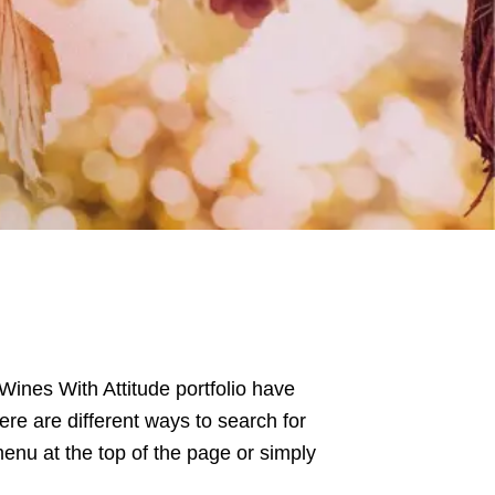
 Wines With Attitude portfolio have
ere are different ways to search for
enu at the top of the page or simply