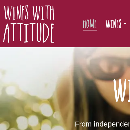
Home
Wines
W
From independent