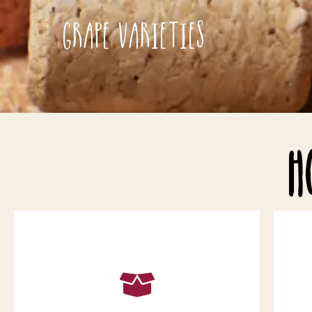
Grape Varieties
H
Choose a minimum order of 6 bottles.
Wines have to be purchased in
multiples of 6 but you can choose 6
c