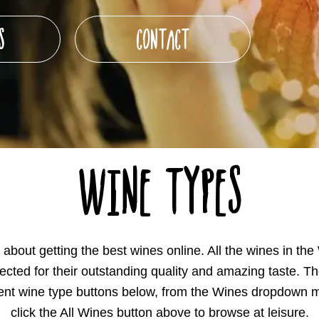
S
CONTACT
Wine Types
about getting the best wines online. All the wines in the
lected for their outstanding quality and amazing taste. Th
ferent wine type buttons below, from the Wines dropdown m
click the All Wines button above to browse at leisure.