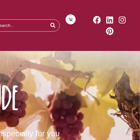
de
specially for you