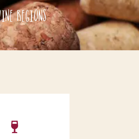
ine Regions
ur wine order has been
 will email you as soon as