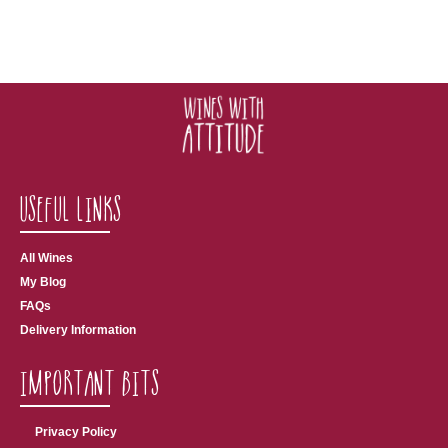
Useful Links
All Wines
My Blog
FAQs
Delivery Information
Important Bits
Privacy Policy