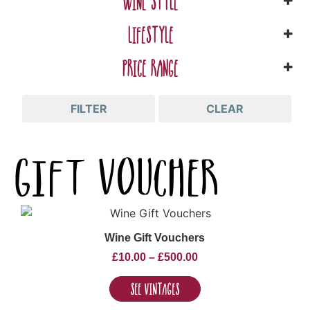
WINE STYLE
LIFESTYLE
PRICE RANGE
FILTER
CLEAR
gift voucher
Wine Gift Vouchers
£
10.00
–
£
500.00
See Vintages