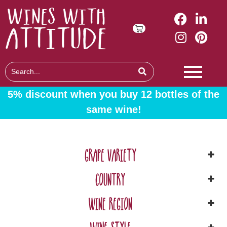
5% discount when you buy 12 bottles of the
same wine!
GRAPE VARIETY
COUNTRY
WINE REGION