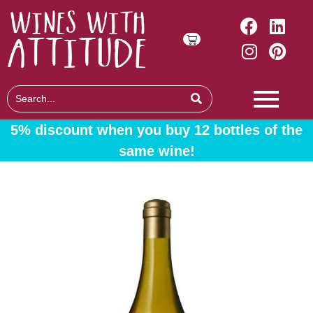
5% discount when you buy 12 bottles of the
same wine!