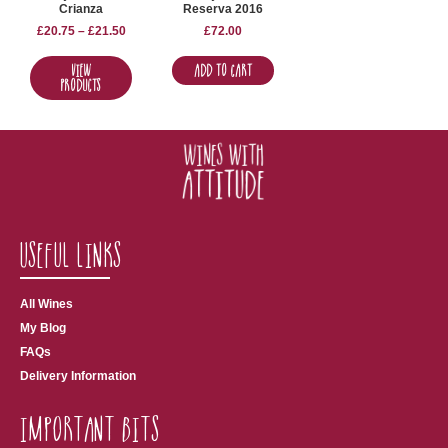
Crianza
Reserva 2016
£
20.75
–
£
21.50
£
72.00
View
Add to Cart
Products
Useful Links
All Wines
My Blog
FAQs
Delivery Information
Important Bits