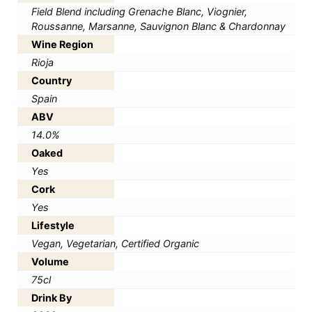
Field Blend including Grenache Blanc, Viognier,
Roussanne, Marsanne, Sauvignon Blanc & Chardonnay
Wine Region
Rioja
Country
Spain
ABV
14.0%
Oaked
Yes
Cork
Yes
Lifestyle
Vegan, Vegetarian, Certified Organic
Volume
75cl
Drink By