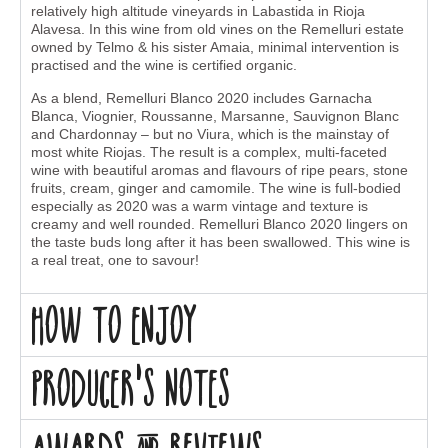
relatively high altitude vineyards in Labastida in Rioja
Alavesa. In this wine from old vines on the Remelluri estate
owned by Telmo & his sister Amaia, minimal intervention is
practised and the wine is certified organic.
As a blend, Remelluri Blanco 2020 includes Garnacha
Blanca, Viognier, Roussanne, Marsanne, Sauvignon Blanc
and Chardonnay – but no Viura, which is the mainstay of
most white Riojas. The result is a complex, multi-faceted
wine with beautiful aromas and flavours of ripe pears, stone
fruits, cream, ginger and camomile. The wine is full-bodied
especially as 2020 was a warm vintage and texture is
creamy and well rounded. Remelluri Blanco 2020 lingers on
the taste buds long after it has been swallowed. This wine is
a real treat, one to savour!
How to enjoy
Producer's Notes