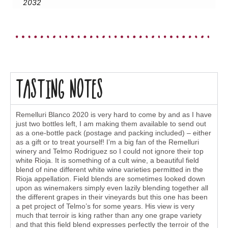
2032
Tasting Notes
Remelluri Blanco 2020 is very hard to come by and as I have
just two bottles left, I am making them available to send out
as a one-bottle pack (postage and packing included) – either
as a gift or to treat yourself! I’m a big fan of the Remelluri
winery and Telmo Rodriguez so I could not ignore their top
white Rioja. It is something of a cult wine, a beautiful field
blend of nine different white wine varieties permitted in the
Rioja appellation. Field blends are sometimes looked down
upon as winemakers simply even lazily blending together all
the different grapes in their vineyards but this one has been
a pet project of Telmo’s for some years. His view is very
much that terroir is king rather than any one grape variety
and that this field blend expresses perfectly the terroir of the