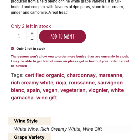
produced from a field blend of nine white grape varieties. It is full-
bodied and complex with flavours of ripe pears, stone fruits, cream,
ginger and camomile. A real treat!
Only 2 left in stock
Add to basket
Only 2 left in stock
The system won’t allow you to order more bottles than are currently in stock.
I may be able to get hold of more so please get in touch if your order cannot
be fulfilled
Tags:
certified organic
,
chardonnay
,
marsanne
,
rich creamy white
,
rioja
,
roussanne
,
sauvignon
blanc
,
spain
,
vegan
,
vegetarian
,
viognier
,
white
garnacha
,
wine gift
Wine Style
White Wine, Rich Creamy White, Wine Gift
Grape Variety