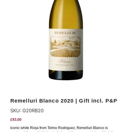
Remelluri Blanco 2020 | Gift incl. P&P
SKU:
G20RB20
£
93.00
Iconic white Rioja from Telmo Rodriguez, Remelluri Blanco is