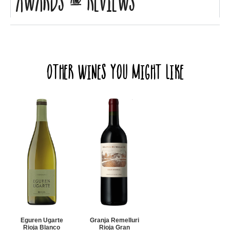
Awards & Reviews
Other Wines you might like
Eguren Ugarte
Granja Remelluri
Rioja Blanco
Rioja Gran