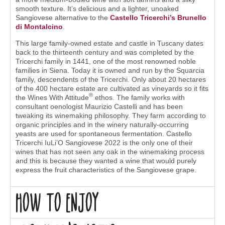
smooth texture. It’s delicious and a lighter, unoaked
Sangiovese alternative to the
Castello Tricerchi’s Brunello
di Montalcino
.
This large family-owned estate and castle in Tuscany dates
back to the thirteenth century and was completed by the
Tricerchi family in 1441, one of the most renowned noble
families in Siena. Today it is owned and run by the Squarcia
family, descendents of the Tricerchi. Only about 20 hectares
of the 400 hectare estate are cultivated as vineyards so it fits
®
the Wines With Attitude
ethos. The family works with
consultant oenologist Maurizio Castelli and has been
tweaking its winemaking philosophy. They farm according to
organic principles and in the winery naturally-occurring
yeasts are used for spontaneous fermentation. Castello
Tricerchi IuLi’O Sangiovese 2022 is the only one of their
wines that has not seen any oak in the winemaking process
and this is because they wanted a wine that would purely
express the fruit characteristics of the Sangiovese grape.
How to enjoy