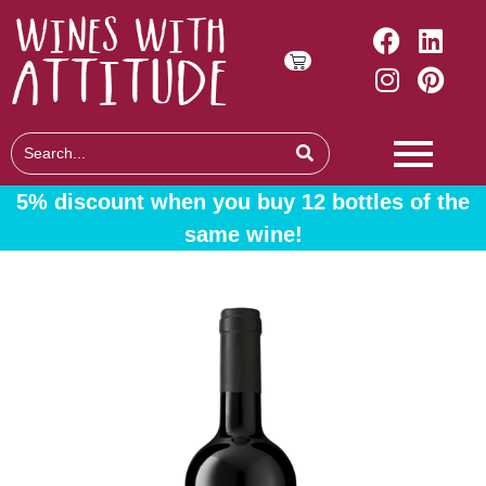
5% discount when you buy 12 bottles of the
same wine!