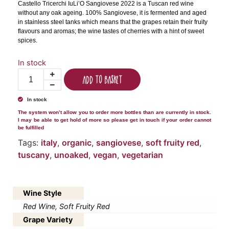
Castello Tricerchi IuLi’O Sangiovese 2022 is a Tuscan red wine
without any oak ageing. 100% Sangiovese, it is fermented and aged
in stainless steel tanks which means that the grapes retain their fruity
flavours and aromas; the wine tastes of cherries with a hint of sweet
spices.
In stock
Add to basket
In stock
The system won’t allow you to order more bottles than are currently in stock.
I may be able to get hold of more so please get in touch if your order cannot
be fulfilled
Tags:
italy
,
organic
,
sangiovese
,
soft fruity red
,
tuscany
,
unoaked
,
vegan
,
vegetarian
Wine Style
Red Wine, Soft Fruity Red
Grape Variety