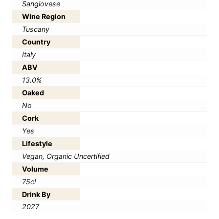
Sangiovese
Wine Region
Tuscany
Country
Italy
ABV
13.0%
Oaked
No
Cork
Yes
Lifestyle
Vegan, Organic Uncertified
Volume
75cl
Drink By
2027