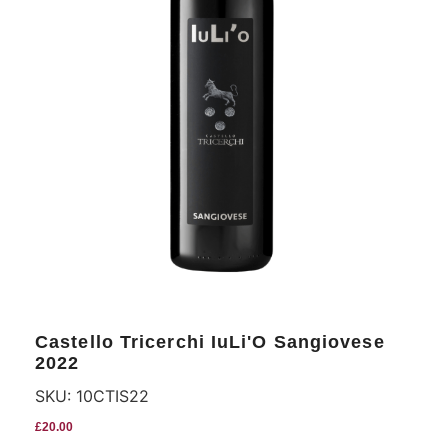
Castello Tricerchi IuLi'O Sangiovese
2022
SKU:
10CTIS22
£
20.00