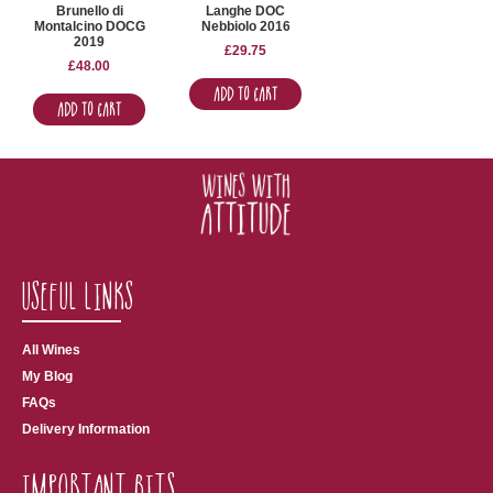
Brunello di
Langhe DOC
Montalcino DOCG
Nebbiolo 2016
2019
£
29.75
£
48.00
Add to Cart
Add to Cart
Useful Links
All Wines
My Blog
FAQs
Delivery Information
Important Bits