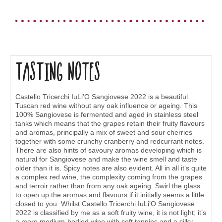
Tasting Notes
Castello Tricerchi IuLi’O Sangiovese 2022 is a beautiful
Tuscan red wine without any oak influence or ageing. This
100% Sangiovese is fermented and aged in stainless steel
tanks which means that the grapes retain their fruity flavours
and aromas, principally a mix of sweet and sour cherries
together with some crunchy cranberry and redcurrant notes.
There are also hints of savoury aromas developing which is
natural for Sangiovese and make the wine smell and taste
older than it is. Spicy notes are also evident. All in all it’s quite
a complex red wine, the complexity coming from the grapes
and terroir rather than from any oak ageing. Swirl the glass
to open up the aromas and flavours if it initially seems a little
closed to you. Whilst Castello Tricerchi IuLi’O Sangiovese
2022 is classified by me as a soft fruity wine, it is not light; it’s
a more medium-bodied wine with soft tannins and a silky