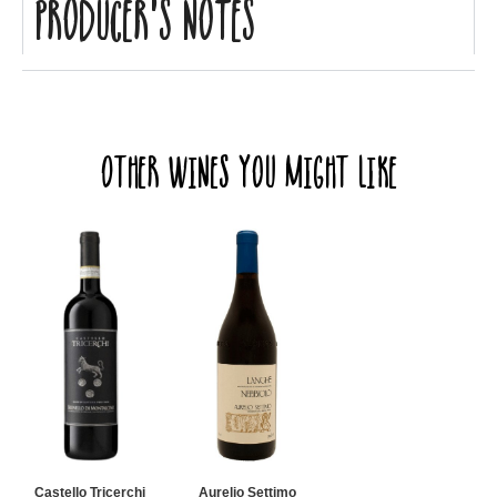
Producer's Notes
Other Wines you might like
Castello Tricerchi
Aurelio Settimo