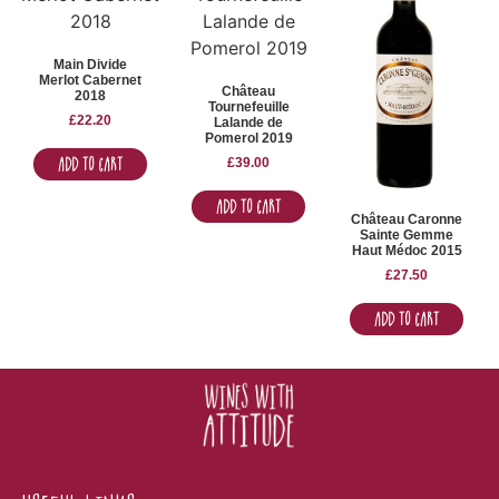
Main Divide
Merlot Cabernet
Château
2018
Tournefeuille
£
22.20
Lalande de
Pomerol 2019
Add to Cart
£
39.00
Add to Cart
Château Caronne
Sainte Gemme
Haut Médoc 2015
£
27.50
Add to Cart