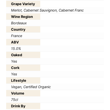
Grape Variety
Merlot, Cabernet Sauvignon, Cabernet Franc
Wine Region
Bordeaux
Country
France
ABV
15.0%
Oaked
Yes
Cork
Yes
Lifestyle
Vegan, Certified Organic
Volume
75cl
Drink By