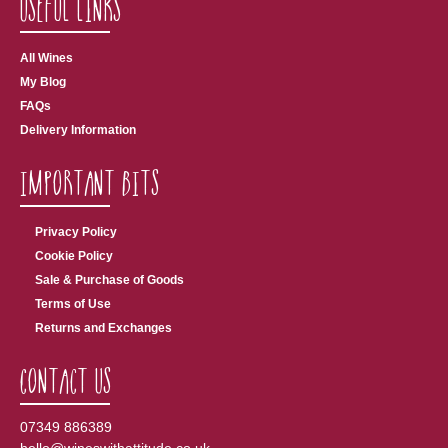
Useful Links
All Wines
My Blog
FAQs
Delivery Information
Important Bits
Privacy Policy
Cookie Policy
Sale & Purchase of Goods
Terms of Use
Returns and Exchanges
Contact Us
07349 886389
hello@wineswithattitude.co.uk