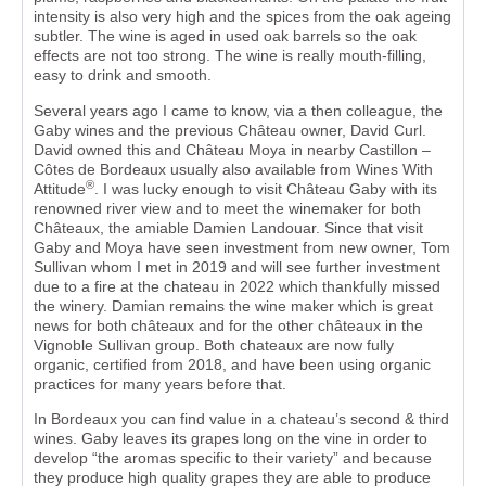
intensity is also very high and the spices from the oak ageing
subtler. The wine is aged in used oak barrels so the oak
effects are not too strong. The wine is really mouth-filling,
easy to drink and smooth.
Several years ago I came to know, via a then colleague, the
Gaby wines and the previous Château owner, David Curl.
David owned this and Château Moya in nearby Castillon –
Côtes de Bordeaux usually also available from Wines With
®
Attitude
. I was lucky enough to visit Château Gaby with its
renowned river view and to meet the winemaker for both
Châteaux, the amiable Damien Landouar. Since that visit
Gaby and Moya have seen investment from new owner, Tom
Sullivan whom I met in 2019 and will see further investment
due to a fire at the chateau in 2022 which thankfully missed
the winery. Damian remains the wine maker which is great
news for both châteaux and for the other châteaux in the
Vignoble Sullivan group. Both chateaux are now fully
organic, certified from 2018, and have been using organic
practices for many years before that.
In Bordeaux you can find value in a chateau’s second & third
wines. Gaby leaves its grapes long on the vine in order to
develop “the aromas specific to their variety” and because
they produce high quality grapes they are able to produce