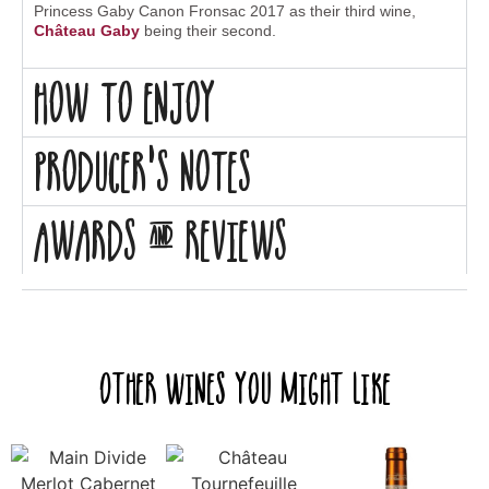
Princess Gaby Canon Fronsac 2017 as their third wine,
Château Gaby
being their second.
How to enjoy
Producer's Notes
Awards & Reviews
Other Wines you might like