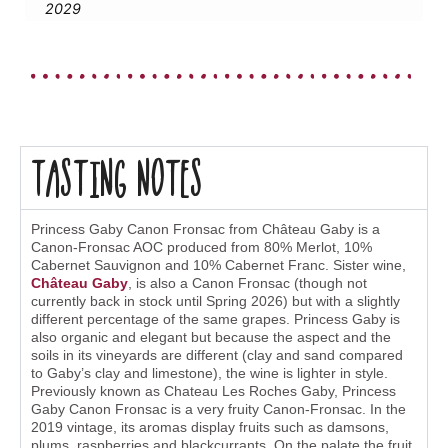
2029
Tasting Notes
Princess Gaby Canon Fronsac from Château Gaby is a
Canon-Fronsac AOC produced from 80% Merlot, 10%
Cabernet Sauvignon and 10% Cabernet Franc. Sister wine,
Château Gaby
, is also a Canon Fronsac (though not
currently back in stock until Spring 2026) but with a slightly
different percentage of the same grapes. Princess Gaby is
also organic and elegant but because the aspect and the
soils in its vineyards are different (clay and sand compared
to Gaby’s clay and limestone), the wine is lighter in style.
Previously known as Chateau Les Roches Gaby, Princess
Gaby Canon Fronsac is a very fruity Canon-Fronsac. In the
2019 vintage, its aromas display fruits such as damsons,
plums, raspberries and blackcurrants. On the palate the fruit