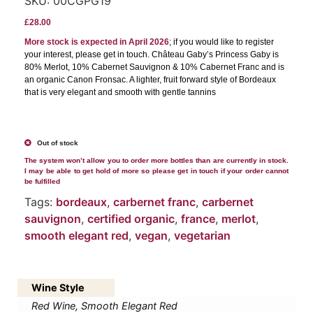
SKU:
00CGPG19
£
28.00
More stock is expected in April 2026
; if you would like to register
your interest, please get in touch. Château Gaby’s Princess Gaby is
80% Merlot, 10% Cabernet Sauvignon & 10% Cabernet Franc and is
an organic Canon Fronsac. A lighter, fruit forward style of Bordeaux
that is very elegant and smooth with gentle tannins
Out of stock
Out of stock
The system won’t allow you to order more bottles than are currently in stock.
I may be able to get hold of more so please get in touch if your order cannot
be fulfilled
Tags:
bordeaux
,
carbernet franc
,
carbernet
sauvignon
,
certified organic
,
france
,
merlot
,
smooth elegant red
,
vegan
,
vegetarian
Wine Style
Red Wine, Smooth Elegant Red