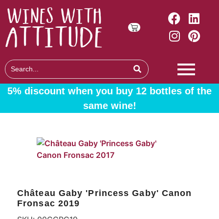
5% discount when you buy 12 bottles of the
same wine!
Château Gaby 'Princess Gaby' Canon
Fronsac 2019